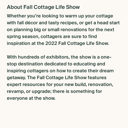
About Fall Cottage Life Show
Whether you’re looking to warm up your cottage
with fall décor and tasty recipes, or get a head start
on planning big or small renovations for the next
spring season, cottagers are sure to find
inspiration at the 2022 Fall Cottage Life Show.
With hundreds of exhibitors, the show is a one-
stop destination dedicated to educating and
inspiring cottagers on how to create their dream
getaway. The Fall Cottage Life Show features
expert resources for your new build, renovation,
revamp, or upgrade; there is something for
everyone at the show.