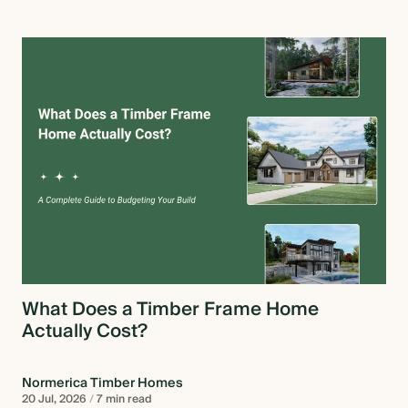
What Does a Timber Frame Home
Actually Cost?
Normerica Timber Homes
20 Jul, 2026
/
7 min read