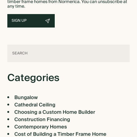
timber frame homes from Normerica. You can unsubscribe at
any time.
Categories
Bungalow
Cathedral Ceiling
Choosing a Custom Home Builder
Construction Financing
Contemporary Homes
Cost of Building a Timber Frame Home