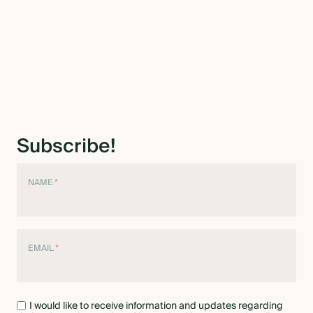
Subscribe!
NAME
*
EMAIL
*
I would like to receive information and updates regarding