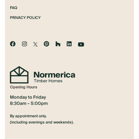
FAQ
PRIVACY POLICY
Opening Hours
Monday to Friday
8:30am – 5:00pm
By appointment only.
(including evenings and weekends).