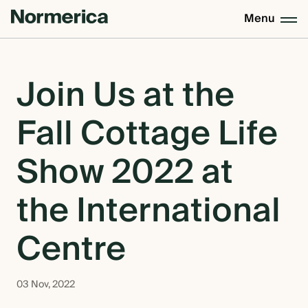
Menu
CUSTOM HOMES
Join Us at the
Fall Cottage Life
SEMI CUSTOM HOMES
Show 2022 at
MASS TIMBER
the International
MEET NORMERICA
Centre
OUR PROCESS +
03 Nov, 2022