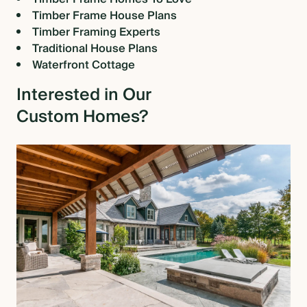
Timber Frame House Plans
Timber Framing Experts
Traditional House Plans
Waterfront Cottage
Interested in Our
Custom Homes?