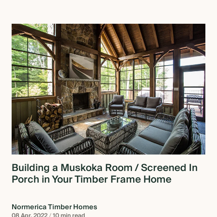
Building a Muskoka Room / Screened In
Porch in Your Timber Frame Home
Normerica Timber Homes
08 Apr, 2022
/
10 min read