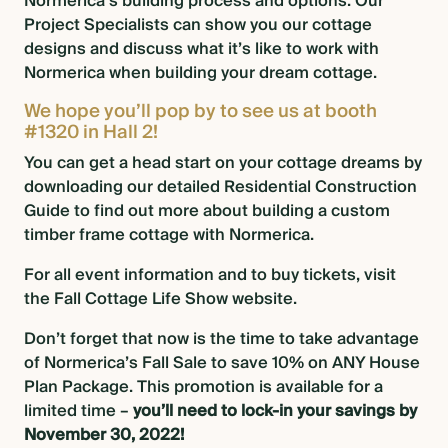
Normerica’s building process
and options. Our
Project Specialists can show you our
cottage
designs
and discuss what it’s like to work with
Normerica when building your dream cottage.
We hope you’ll pop by to see us at booth
#1320 in Hall 2!
You can get a head start on your cottage dreams by
downloading our detailed Residential Construction
Guide
to find out more about building a custom
timber frame cottage with Normerica.
For all event information and to buy tickets,
visit
the Fall Cottage Life Show website
.
Don’t forget that now is the time to take advantage
of
Normerica’s Fall Sale to save 10% on ANY House
Plan Package
. This promotion is available for a
limited time –
you’ll need to lock-in your savings by
November 30, 2022!