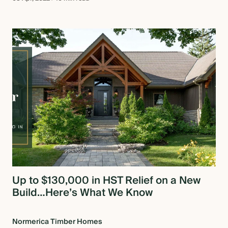
Up to $130,000 in HST Relief on a New
Build…Here’s What We Know
Normerica Timber Homes