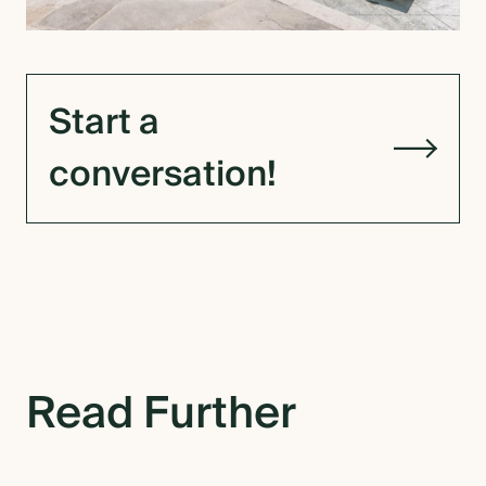
Start a
conversation!
Read Further