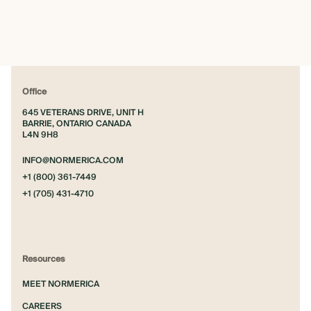
Office
645 VETERANS DRIVE, UNIT H
BARRIE, ONTARIO CANADA
L4N 9H8
INFO@NORMERICA.COM
+1 (800) 361-7449
+1 (705) 431-4710
Resources
MEET NORMERICA
CAREERS