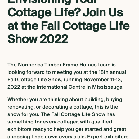
Cottage Life? Join Us
BLOG
at the Fall Cottage Life
Show 2022
CONTACT US
The Normerica Timber Frame Homes team is
looking forward to meeting you at the 18th annual
Fall Cottage Life Show, running November 11-13,
2022 at the International Centre in Mississauga.
Whether you are thinking about building, buying,
renovating, or decorating a cottage, this is the
show for you. The Fall Cottage Life Show has
something for every cottager, with qualified
exhibitors ready to help you get started and great
shopping finds down every aisle. Expert exhibitors