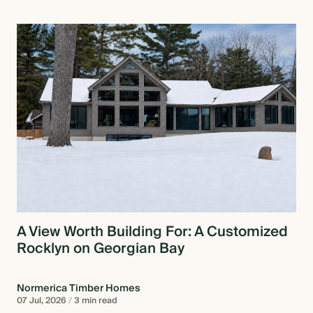
A View Worth Building For: A Customized
Rocklyn on Georgian Bay
Normerica Timber Homes
07 Jul, 2026
/
3 min read