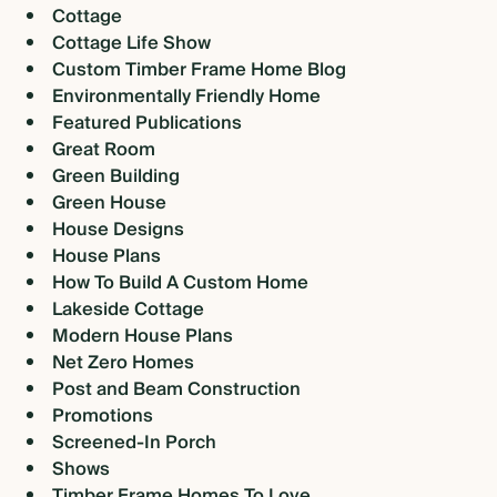
Cottage
Cottage Life Show
Custom Timber Frame Home Blog
Environmentally Friendly Home
Featured Publications
Great Room
Green Building
Green House
House Designs
House Plans
How To Build A Custom Home
Lakeside Cottage
Modern House Plans
Net Zero Homes
Post and Beam Construction
Promotions
Screened-In Porch
Shows
Timber Frame Homes To Love