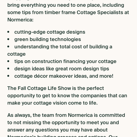
bring everything you need to one place, including
some tips from timber frame Cottage Specialists at
Normerica:
cutting-edge
cottage designs
green building technologies
understanding the total cost of building a
cottage
tips on construction financing your cottage
design ideas like
great room design tips
cottage décor makeover ideas
, and more!
The Fall Cottage Life Show is the perfect
opportunity to get to know the companies that can
make your cottage vision come to life.
As always, the team from Normerica is committed
to not missing the opportunity to meet you and
answer any questions you may have about