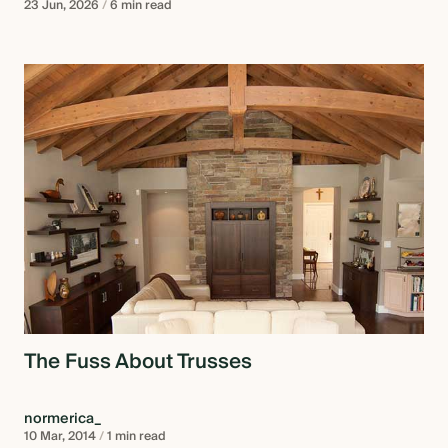
23 Jun, 2026
/
6 min read
The Fuss About Trusses
normerica_
10 Mar, 2014
/
1 min read