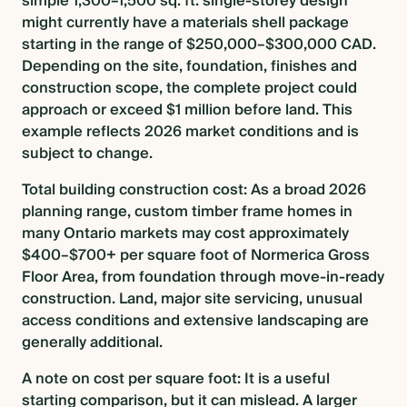
simple 1,300–1,500 sq. ft. single-storey design
might currently have a materials shell package
starting in the range of $250,000–$300,000 CAD.
Depending on the site, foundation, finishes and
construction scope, the complete project could
approach or exceed $1 million before land. This
example reflects 2026 market conditions and is
subject to change.
Total building construction cost: As a broad 2026
planning range, custom timber frame homes in
many Ontario markets may cost approximately
$400–$700+ per square foot of Normerica Gross
Floor Area, from foundation through move-in-ready
construction. Land, major site servicing, unusual
access conditions and extensive landscaping are
generally additional.
A note on cost per square foot: It is a useful
starting comparison, but it can mislead. A larger