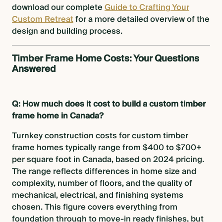
download our complete
Guide to Crafting Your
Custom Retreat
for a more detailed overview of the
design and building process.
Timber Frame Home Costs: Your Questions
Answered
Q: How much does it cost to build a custom timber
frame home in Canada?
Turnkey construction costs for custom timber
frame homes typically range from $400 to $700+
per square foot in Canada, based on 2024 pricing.
The range reflects differences in home size and
complexity, number of floors, and the quality of
mechanical, electrical, and finishing systems
chosen. This figure covers everything from
foundation through to move-in ready finishes, but