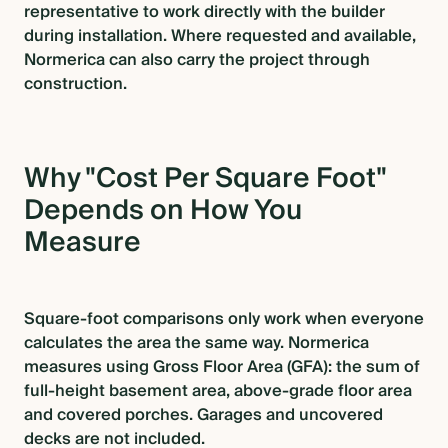
representative to work directly with the builder
during installation. Where requested and available,
Normerica can also carry the project through
construction.
Why "Cost Per Square Foot"
Depends on How You
Measure
Square-foot comparisons only work when everyone
calculates the area the same way. Normerica
measures using Gross Floor Area (GFA): the sum of
full-height basement area, above-grade floor area
and covered porches. Garages and uncovered
decks are not included.