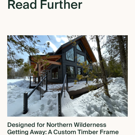
Read Further
Designed for Northern Wilderness
Getting Away: A Custom Timber Frame