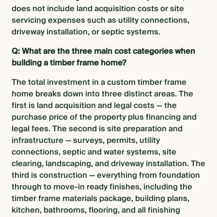
does not include land acquisition costs or site
servicing expenses such as utility connections,
driveway installation, or septic systems.
Q: What are the three main cost categories when
building a timber frame home?
The total investment in a custom timber frame
home breaks down into three distinct areas. The
first is land acquisition and legal costs — the
purchase price of the property plus financing and
legal fees. The second is site preparation and
infrastructure — surveys, permits, utility
connections, septic and water systems, site
clearing, landscaping, and driveway installation. The
third is construction — everything from foundation
through to move-in ready finishes, including the
timber frame materials package, building plans,
kitchen, bathrooms, flooring, and all finishing