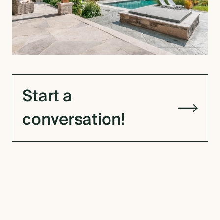
Start a
conversation!