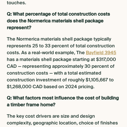
touches.
Q: What percentage of total construction costs
does the Normerica materials shell package
represent?
The Normerica materials shell package typically
represents 25 to 33 percent of total construction
costs. As a real-world example, The
Bayfield 3945
has a materials shell package starting at $317,000
CAD — representing approximately 30 percent of
construction costs — with a total estimated
construction investment of roughly $1,105,667 to
$1,268,000 CAD based on 2024 pricing.
Q: What factors most influence the cost of building
a timber frame home?
The key cost drivers are size and design
complexity, geographic location, choice of finishes