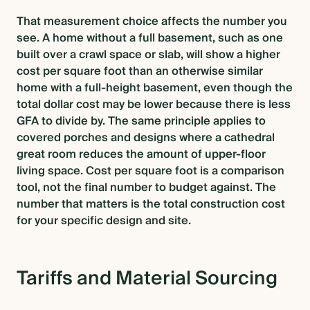
That measurement choice affects the number you
see. A home without a full basement, such as one
built over a crawl space or slab, will show a higher
cost per square foot than an otherwise similar
home with a full-height basement, even though the
total dollar cost may be lower because there is less
GFA to divide by. The same principle applies to
covered porches and designs where a cathedral
great room reduces the amount of upper-floor
living space. Cost per square foot is a comparison
tool, not the final number to budget against. The
number that matters is the total construction cost
for your specific design and site.
Tariffs and Material Sourcing