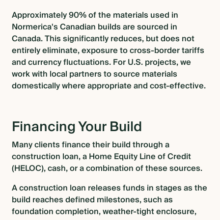
Approximately 90% of the materials used in
Normerica's Canadian builds are sourced in
Canada. This significantly reduces, but does not
entirely eliminate, exposure to cross-border tariffs
and currency fluctuations. For U.S. projects, we
work with local partners to source materials
domestically where appropriate and cost-effective.
Financing Your Build
Many clients finance their build through a
construction loan, a Home Equity Line of Credit
(HELOC), cash, or a combination of these sources.
A construction loan releases funds in stages as the
build reaches defined milestones, such as
foundation completion, weather-tight enclosure,