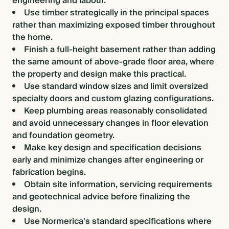
engineering and labour.
Use timber strategically in the principal spaces
rather than maximizing exposed timber throughout
the home.
Finish a full-height basement rather than adding
the same amount of above-grade floor area, where
the property and design make this practical.
Use standard window sizes and limit oversized
specialty doors and custom glazing configurations.
Keep plumbing areas reasonably consolidated
and avoid unnecessary changes in floor elevation
and foundation geometry.
Make key design and specification decisions
early and minimize changes after engineering or
fabrication begins.
Obtain site information, servicing requirements
and geotechnical advice before finalizing the
design.
Use Normerica's standard specifications where