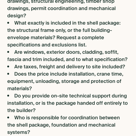
drawings, structural engineering, timber shop
drawings, permit coordination and mechanical
design?
What exactly is included in the shell package:
the structural frame only, or the full building-
envelope materials? Request a complete
specifications and exclusions list.
Are windows, exterior doors, cladding, soffit,
fascia and trim included, and to what specification?
Are taxes, freight and delivery to site included?
Does the price include installation, crane time,
equipment, unloading, storage and protection of
materials?
Do you provide on-site technical support during
installation, or is the package handed off entirely to
the builder?
Who is responsible for coordination between
the shell package, foundation and mechanical
systems?