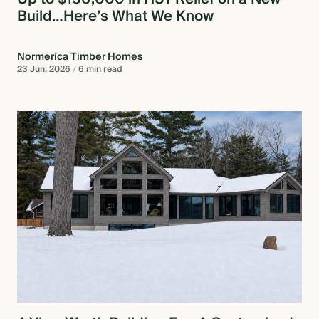
Build…Here’s What We Know
Normerica Timber Homes
23 Jun, 2026
/
6 min read