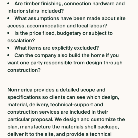
Are timber finishing, connection hardware and
interior stairs included?
What assumptions have been made about site
access, accommodation and local labour?
Is the price fixed, budgetary or subject to
escalation?
What items are explicitly excluded?
Can the company also build the home if you
want one party responsible from design through
construction?
Normerica provides a detailed scope and
specifications so clients can see which design,
material, delivery, technical-support and
construction services are included in their
particular proposal. We design and customize the
plan, manufacture the materials shell package,
deliver it to the site, and provide a technical