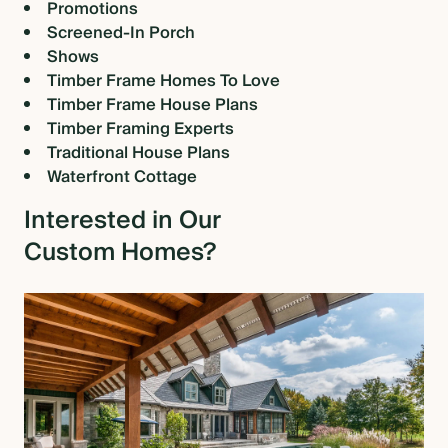
Promotions
Screened-In Porch
Shows
Timber Frame Homes To Love
Timber Frame House Plans
Timber Framing Experts
Traditional House Plans
Waterfront Cottage
Interested in Our
Custom Homes?