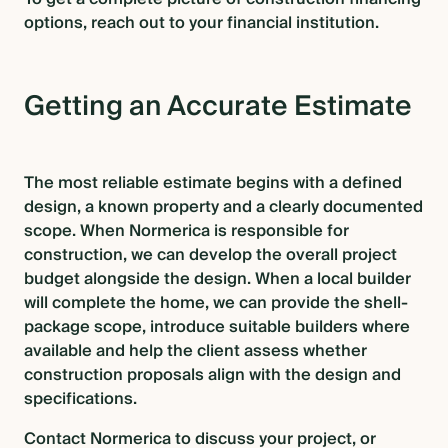
options, reach out to your financial institution.
Getting an Accurate Estimate
The most reliable estimate begins with a defined
design, a known property and a clearly documented
scope. When Normerica is responsible for
construction, we can develop the overall project
budget alongside the design. When a local builder
will complete the home, we can provide the shell-
package scope, introduce suitable builders where
available and help the client assess whether
construction proposals align with the design and
specifications.
Contac
t Normerica to discuss your project, or