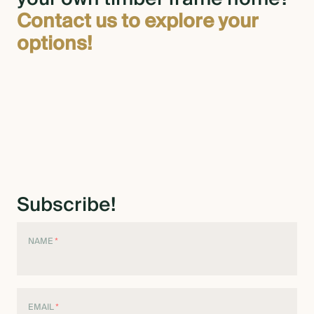
Contact us to explore your
options!
Subscribe!
NAME
*
EMAIL
*