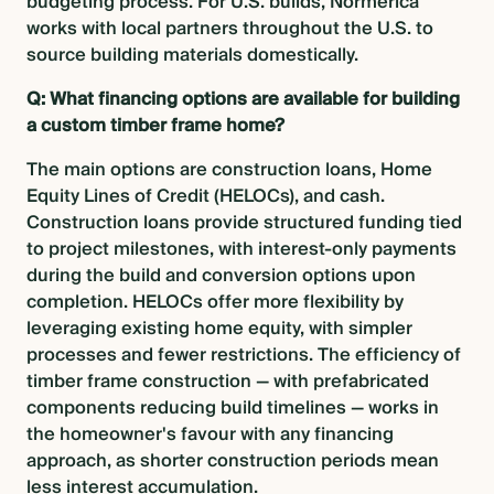
budgeting process. For U.S. builds, Normerica
works with local partners throughout the U.S. to
source building materials domestically.
Q: What financing options are available for building
a custom timber frame home?
The main options are construction loans, Home
Equity Lines of Credit (HELOCs), and cash.
Construction loans provide structured funding tied
to project milestones, with interest-only payments
during the build and conversion options upon
completion. HELOCs offer more flexibility by
leveraging existing home equity, with simpler
processes and fewer restrictions. The efficiency of
timber frame construction — with prefabricated
components reducing build timelines — works in
the homeowner's favour with any financing
approach, as shorter construction periods mean
less interest accumulation.