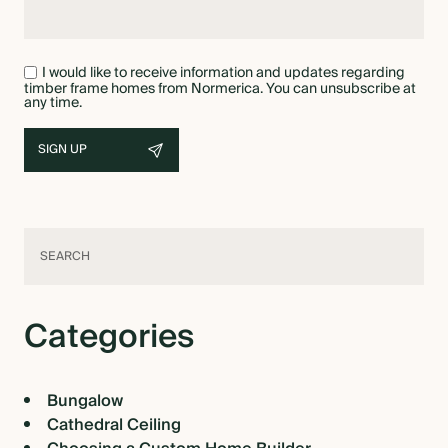
I would like to receive information and updates regarding
timber frame homes from Normerica. You can unsubscribe at
any time.
Categories
Bungalow
Cathedral Ceiling