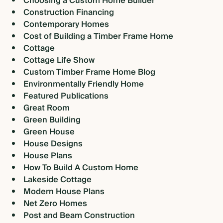
Choosing a Custom Home Builder
Construction Financing
Contemporary Homes
Cost of Building a Timber Frame Home
Cottage
Cottage Life Show
Custom Timber Frame Home Blog
Environmentally Friendly Home
Featured Publications
Great Room
Green Building
Green House
House Designs
House Plans
How To Build A Custom Home
Lakeside Cottage
Modern House Plans
Net Zero Homes
Post and Beam Construction