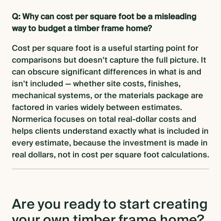
Q: Why can cost per square foot be a misleading
way to budget a timber frame home?
Cost per square foot is a useful starting point for
comparisons but doesn't capture the full picture. It
can obscure significant differences in what is and
isn't included — whether site costs, finishes,
mechanical systems, or the materials package are
factored in varies widely between estimates.
Normerica focuses on total real-dollar costs and
helps clients understand exactly what is included in
every estimate, because the investment is made in
real dollars, not in cost per square foot calculations.
Are you ready to start creating
your own timber frame home?