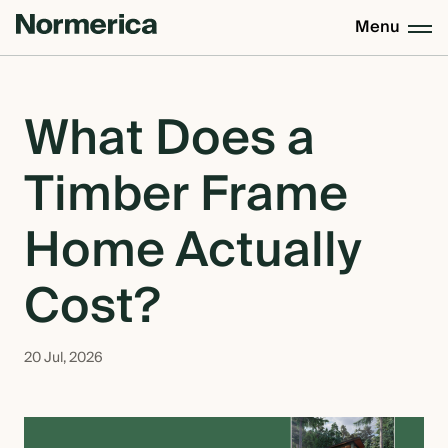
Menu
CUSTOM HOMES
What Does a
Timber Frame
SEMI CUSTOM HOMES
Home Actually
MASS TIMBER
Cost?
MEET NORMERICA
20 Jul, 2026
OUR PROCESS +