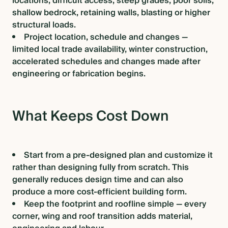
locations, difficult access, steep grades, poor soils,
shallow bedrock, retaining walls, blasting or higher
structural loads.
Project location, schedule and changes —
limited local trade availability, winter construction,
accelerated schedules and changes made after
engineering or fabrication begins.
What Keeps Cost Down
Start from a pre-designed plan and customize it
rather than designing fully from scratch. This
generally reduces design time and can also
produce a more cost-efficient building form.
Keep the footprint and roofline simple — every
corner, wing and roof transition adds material,