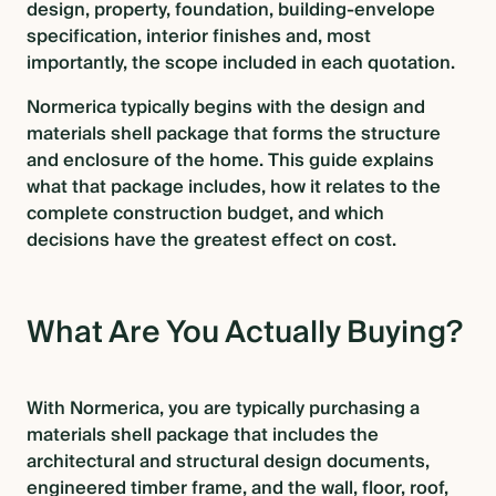
design, property, foundation, building-envelope
specification, interior finishes and, most
BLOG
importantly, the scope included in each quotation.
Normerica typically begins with the design and
materials shell package that forms the structure
CONTACT US
and enclosure of the home. This guide explains
what that package includes, how it relates to the
complete construction budget, and which
decisions have the greatest effect on cost.
What Are You Actually Buying?
With Normerica, you are typically purchasing a
materials shell package that includes the
architectural and structural design documents,
engineered timber frame, and the wall, floor, roof,