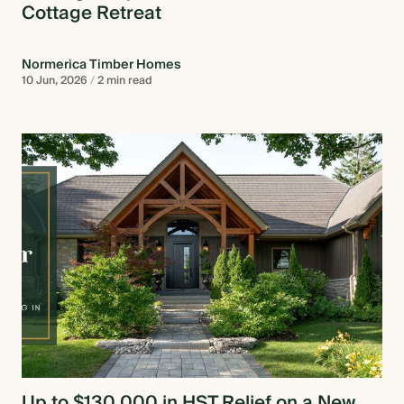
Cottage Retreat
Normerica Timber Homes
10 Jun, 2026
/
2 min read
Up to $130,000 in HST Relief on a New