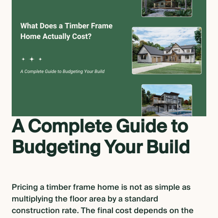
OVERVIEW
CONSTRUCTION OPTIONS
HOW WE MANUFACTURE
OUR MATERIALS BUILDING
A Complete Guide to
SOLUTION
Budgeting Your Build
COST OF BUILDING YOUR TIMBER
FRAME RETREAT
Pricing a timber frame home is not as simple as
multiplying the floor area by a standard
ARCHITECTS & BUILDERS
construction rate. The final cost depends on the