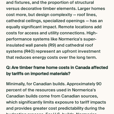
and fixtures, and the proportion of structural
versus decorative timber elements. Larger homes
cost more, but design complexity — roof lines,
cathedral ceilings, specialized openings — has an
equally significant impact. Remote locations add
costs for access and utility connections. High-
performance systems like Normerica's super-
insulated wall panels (R9) and cathedral roof
systems (R40) represent an upfront investment
that reduces energy costs over the long term.
Q: Are timber frame home costs in Canada affected
by tariffs on imported materials?
Minimally, for Canadian builds. Approximately 90
percent of the resources used in Normerica's
Canadian builds come from Canadian sources,
which significantly limits exposure to tariff impacts
and provides greater cost predictability during the