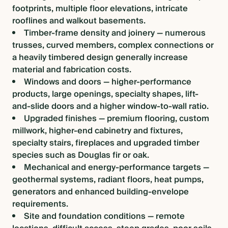
footprints, multiple floor elevations, intricate
rooflines and walkout basements.
Timber-frame density and joinery — numerous
trusses, curved members, complex connections or
a heavily timbered design generally increase
material and fabrication costs.
Windows and doors — higher-performance
products, large openings, specialty shapes, lift-
and-slide doors and a higher window-to-wall ratio.
Upgraded finishes — premium flooring, custom
millwork, higher-end cabinetry and fixtures,
specialty stairs, fireplaces and upgraded timber
species such as Douglas fir or oak.
Mechanical and energy-performance targets —
geothermal systems, radiant floors, heat pumps,
generators and enhanced building-envelope
requirements.
Site and foundation conditions — remote