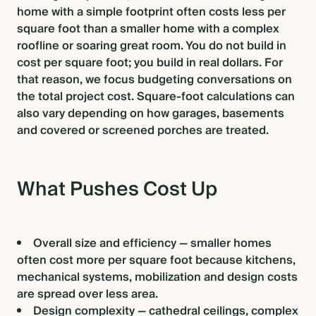
home with a simple footprint often costs less per
square foot than a smaller home with a complex
roofline or soaring great room. You do not build in
cost per square foot; you build in real dollars. For
that reason, we focus budgeting conversations on
the total project cost. Square-foot calculations can
also vary depending on how garages, basements
and covered or screened porches are treated.
What Pushes Cost Up
Overall size and efficiency — smaller homes
often cost more per square foot because kitchens,
mechanical systems, mobilization and design costs
are spread over less area.
Design complexity — cathedral ceilings, complex