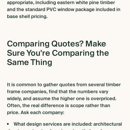
appropriate, including eastern white pine timber
and the standard PVC window package included in
base shell pricing.
Comparing Quotes? Make
Sure You're Comparing the
Same Thing
It is common to gather quotes from several timber
frame companies, find that the numbers vary
widely, and assume the higher one is overpriced.
Often, the real difference is scope rather than
price. Ask each company:
What design services are included: architectural