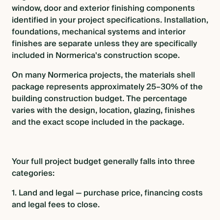
window, door and exterior finishing components
identified in your project specifications. Installation,
foundations, mechanical systems and interior
finishes are separate unless they are specifically
included in Normerica's construction scope.
On many Normerica projects, the materials shell
package represents approximately 25–30% of the
building construction budget. The percentage
varies with the design, location, glazing, finishes
and the exact scope included in the package.
Your full project budget generally falls into three
categories:
1. Land and legal — purchase price, financing costs
and legal fees to close.