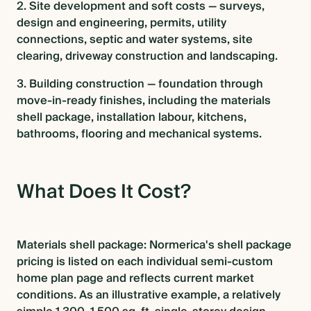
2. Site development and soft costs — surveys,
design and engineering, permits, utility
connections, septic and water systems, site
clearing, driveway construction and landscaping.
3. Building construction — foundation through
move-in-ready finishes, including the materials
shell package, installation labour, kitchens,
bathrooms, flooring and mechanical systems.
What Does It Cost?
Materials shell package: Normerica's shell package
pricing is listed on each individual semi-custom
home plan page and reflects current market
conditions. As an illustrative example, a relatively