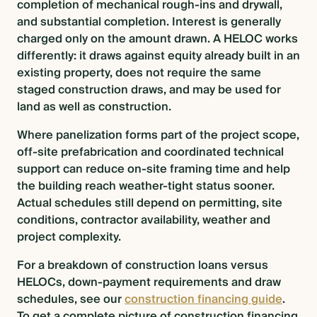
completion of mechanical rough-ins and drywall,
and substantial completion. Interest is generally
charged only on the amount drawn. A HELOC works
differently: it draws against equity already built in an
existing property, does not require the same
staged construction draws, and may be used for
land as well as construction.
Where panelization forms part of the project scope,
off-site prefabrication and coordinated technical
support can reduce on-site framing time and help
the building reach weather-tight status sooner.
Actual schedules still depend on permitting, site
conditions, contractor availability, weather and
project complexity.
For a breakdown of construction loans versus
HELOCs, down-payment requirements and draw
schedules, see our
construction financing guide
.
To get a complete picture of construction financing