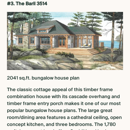
#3. The Baril 3514
2041 sq.ft.
bungalow house plan
The classic cottage appeal of this timber frame
combination house with its cascade overhang and
timber frame entry porch makes it one of our most
popular
bungalow house plans
. The large great
room/dining area features a cathedral ceiling, open
concept kitchen, and three bedrooms. The 1,780