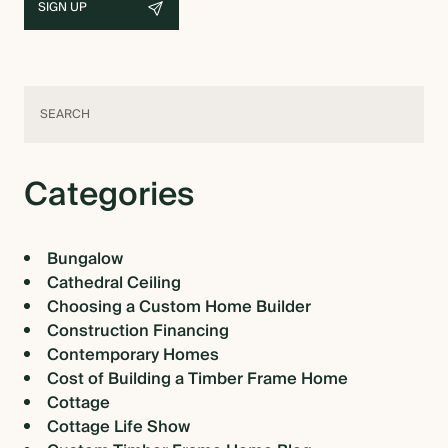
Categories
Bungalow
Cathedral Ceiling
Choosing a Custom Home Builder
Construction Financing
Contemporary Homes
Cost of Building a Timber Frame Home
Cottage
Cottage Life Show