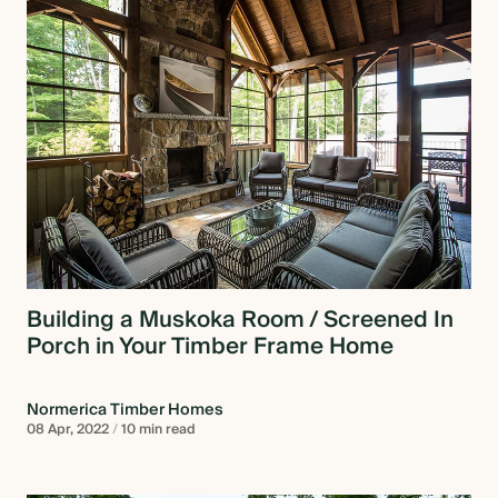
Building a Muskoka Room / Screened In
Porch in Your Timber Frame Home
Normerica Timber Homes
08 Apr, 2022
/
10 min read