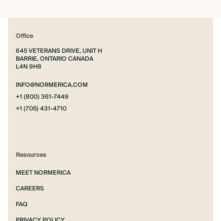
Office
645 VETERANS DRIVE, UNIT H
BARRIE, ONTARIO CANADA
L4N 9H8
INFO@NORMERICA.COM
+1 (800) 361-7449
+1 (705) 431-4710
Resources
MEET NORMERICA
CAREERS
FAQ
PRIVACY POLICY