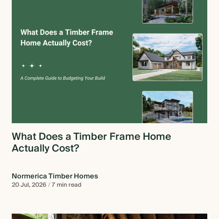
What Does a Timber Frame Home
Actually Cost?
Normerica Timber Homes
20 Jul, 2026
/
7 min read