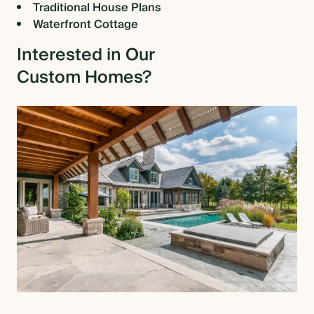
Traditional House Plans
Waterfront Cottage
Interested in Our
Custom Homes?