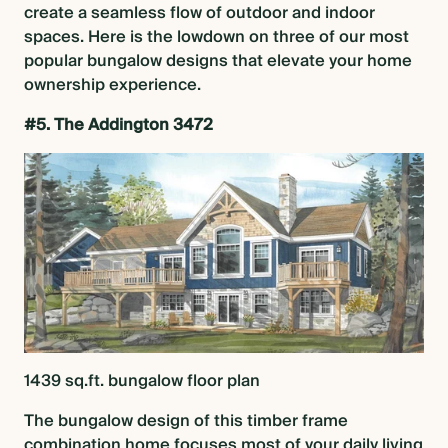
create a seamless flow of outdoor and indoor
spaces. Here is the lowdown on three of our most
BLOG
popular bungalow designs
that elevate your home
ownership experience.
#5. The Addington 3472
CONTACT US
1439 sq.ft.
bungalow floor plan
The
bungalow design
of this timber frame
combination home focuses most of your daily living