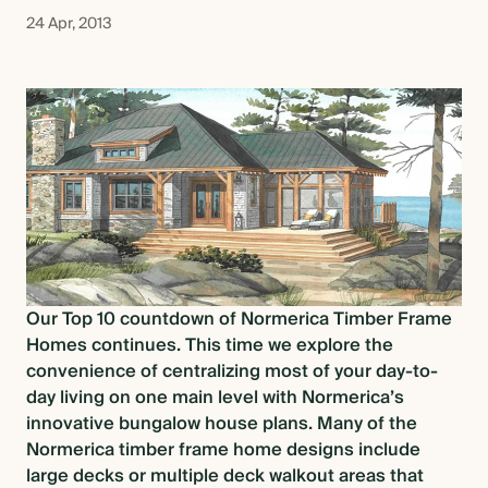
OVERVIEW
24 Apr, 2013
CONSTRUCTION OPTIONS
HOW WE MANUFACTURE
OUR MATERIALS BUILDING
SOLUTION
Our Top 10 countdown of Normerica Timber Frame
Homes continues. This time we explore the
COST OF BUILDING YOUR TIMBER
convenience of centralizing most of your day-to-
FRAME RETREAT
day living on one main level with Normerica’s
innovative
bungalow house plans
. Many of the
Normerica timber frame home designs include
ARCHITECTS & BUILDERS
large decks or multiple deck walkout areas that