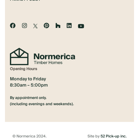
Opening Hours
Monday to Friday
8:30am – 5:00pm
By appointment only.
(including evenings and weekends).
© Normerica 2024.
Site by
52 Pick-up inc.