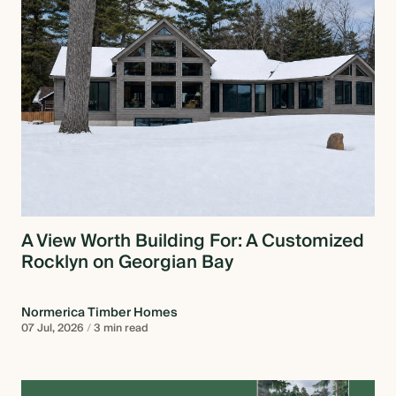
A View Worth Building For: A Customized
Rocklyn on Georgian Bay
Normerica Timber Homes
07 Jul, 2026
/
3 min read