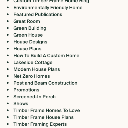
Custom Timber Frame Home Blog
Environmentally Friendly Home
Featured Publications
Great Room
Green Building
Green House
House Designs
House Plans
How To Build A Custom Home
Lakeside Cottage
Modern House Plans
Net Zero Homes
Post and Beam Construction
Promotions
Screened-In Porch
Shows
Timber Frame Homes To Love
Timber Frame House Plans
Timber Framing Experts