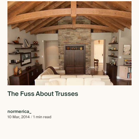
The Fuss About Trusses
normerica_
10 Mar, 2014
/
1 min read