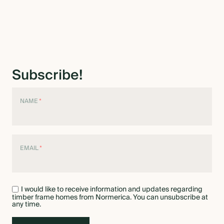
Subscribe!
NAME
*
EMAIL
*
I would like to receive information and updates regarding
timber frame homes from Normerica. You can unsubscribe at
any time.