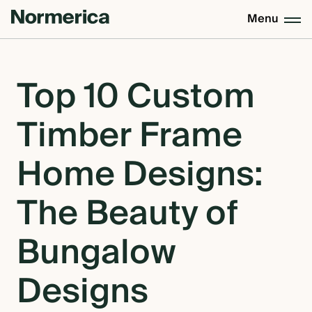
Menu
CUSTOM HOMES
Top 10 Custom
Timber Frame
SEMI CUSTOM HOMES
Home Designs:
MASS TIMBER
The Beauty of
MEET NORMERICA
Bungalow
Designs
OUR PROCESS +